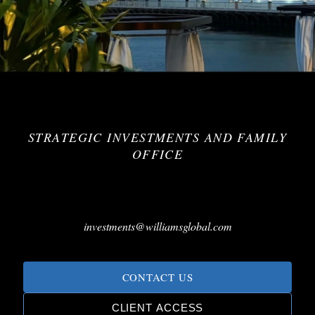
STRATEGIC INVESTMENTS AND FAMILY
OFFICE
investments@williamsglobal.com
CONTACT US
CLIENT ACCESS